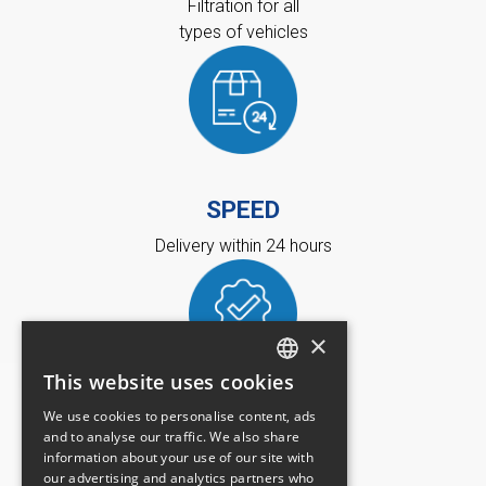
Filtration for all
types of vehicles
SPEED
Delivery within 24 hours
×
This website uses cookies
FRENCH
We use cookies to personalise content, ads
QUALITY
ENGLISH
and to analyse our traffic. We also share
information about your use of our site with
Recognized quality
our advertising and analytics partners who
and 100% certified