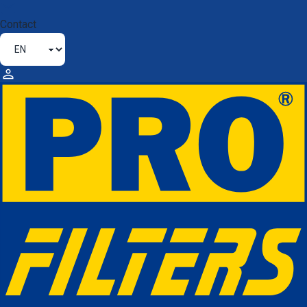
Contact
HIGH-QUALITY FILTERS FOR
LONG-LASTING
PERFORMANCE
Thanks to our high standards and
expertise,
PROFILTERS®
guarantees you a high-