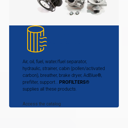
+ 20,000
References
Air, oil, fuel, water/fuel separator,
hydraulic, strainer, cabin (pollen/activated
carbon), breather, brake dryer, AdBlue®,
prefilter, support…
PROFILTERS®
supplies all these products.
Access the catalog