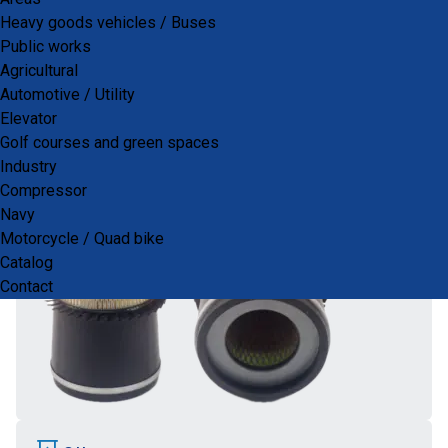
PRODUCTS
Heavy goods vehicles / Buses
Public works
Agricultural
Automotive / Utility
air
AIR
Elevator
Golf courses and green spaces
Industry
Compressor
Navy
Motorcycle / Quad bike
Catalog
Contact