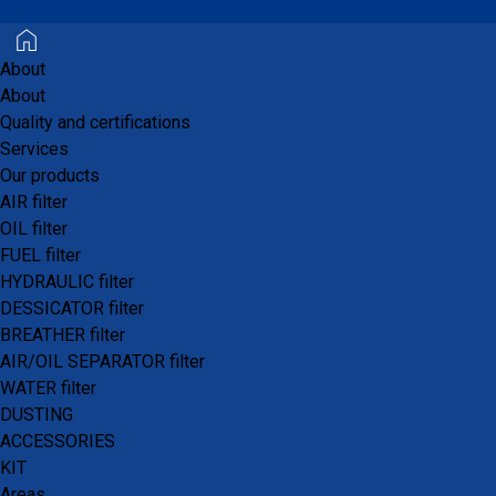
performance product of
recognized quality.
About
About
Quality and certifications
Services
Our products
AIR filter
OIL filter
FUEL filter
HYDRAULIC filter
DESSICATOR filter
BREATHER filter
AIR/OIL SEPARATOR filter
WATER filter
DUSTING
ACCESSORIES
KIT
Areas