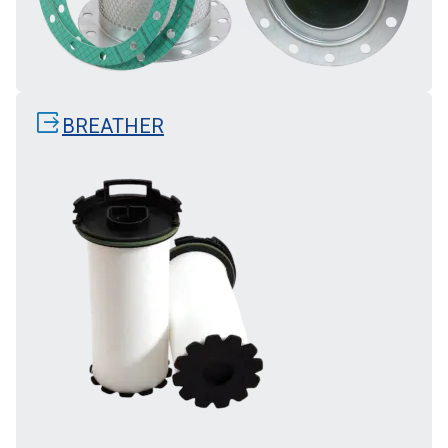
output
BREATHER