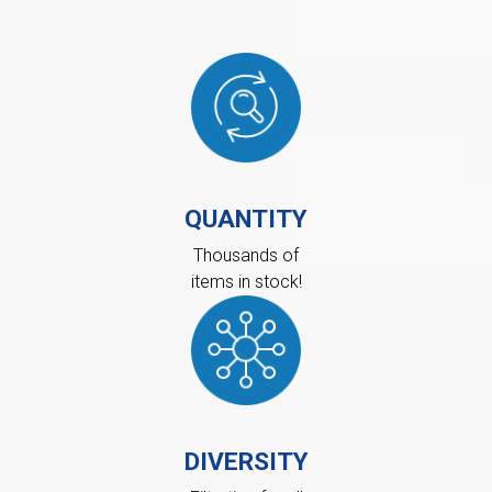
QUANTITY
Thousands of
items in stock!
DIVERSITY