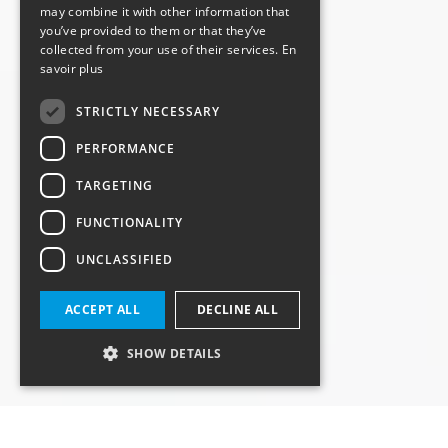
may combine it with other information that
you’ve provided to them or that they’ve
collected from your use of their services.
En
savoir plus
STRICTLY NECESSARY
PERFORMANCE
TARGETING
FUNCTIONALITY
UNCLASSIFIED
ACCEPT ALL
DECLINE ALL
SHOW DETAILS
Strictly necessary
Performance