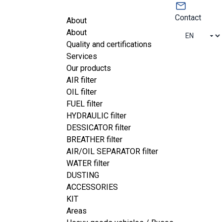
Contact
About
About
Quality and certifications
Services
Our products
AIR filter
OIL filter
FUEL filter
HYDRAULIC filter
DESSICATOR filter
BREATHER filter
AIR/OIL SEPARATOR filter
WATER filter
s
 services means you get quick, 
DUSTING
ality product.
ACCESSORIES
tise enable you to streamline 
your 
KIT
Areas
sts
.