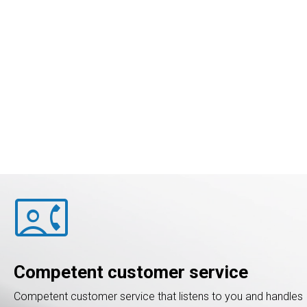
contact_phone
Competent customer service
Competent customer service that listens to you and handles