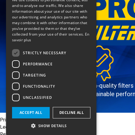
ENGLISH
and to analyse our traffic. We also share
information about your use of our site with
our advertising and analytics partners who
may combine it with other information that
you’ve provided to them or that they’ve
collected from your use of their services.
En
savoir plus
STRICTLY NECESSARY
PERFORMANCE
TARGETING
High-quality filters
FUNCTIONALITY
sustainable perfo
UNCLASSIFIED
ACCEPT ALL
DECLINE ALL
Privacy Policy
SHOW DETAILS
Legal notices
Return policy