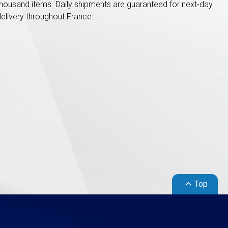
thousand items. Daily shipments are guaranteed for next-day
delivery throughout France.
keyboard_arrow_up
Top