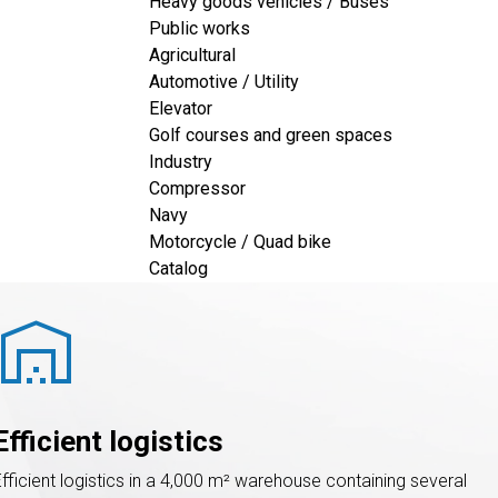
Heavy goods vehicles / Buses
Public works
satisfaction
 »  is 
DEFI Filtration’s
Agricultural
Automotive / Utility
Elevator
Golf courses and green spaces
Industry
Compressor
Navy
Motorcycle / Quad bike
Catalog
warehouse
Efficient logistics
Efficient logistics in a 4,000 m² warehouse containing several