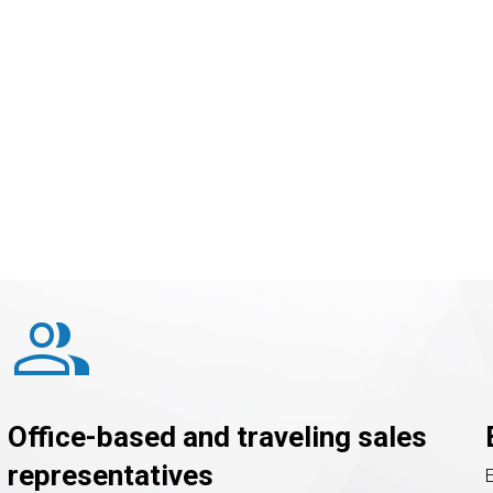
Not to mention that « 
customer
primary goal.
group
Office-based and traveling sales
representatives