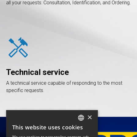
all your requests: Consultation, Identification, and Ordering.
handyman
Technical service
A technical service capable of responding to the most
specific requests.
×
This website uses cookies
FRENCH
We use cookies to personalise content, ads