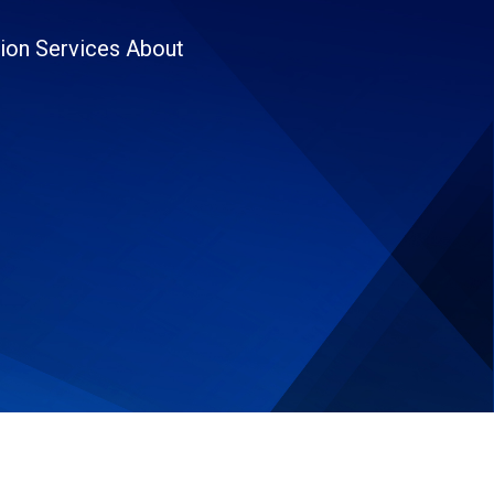
ion
Services
About