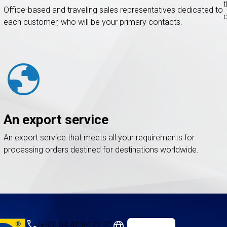
Office-based and traveling sales representatives dedicated to
each customer, who will be your primary contacts.
globe
An export service
An export service that meets all your requirements for
processing orders destined for destinations worldwide.
call
language
(+33) 04 42 84 22 22