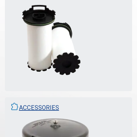
extension
ACCESSORIES