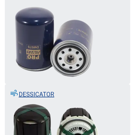
air
DESSICATOR