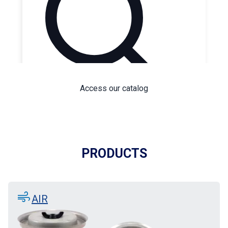
Access our catalog
PRODUCTS
air
AIR