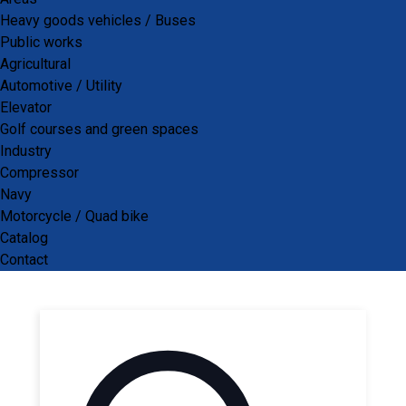
Air Breather
Heavy goods vehicles / Buses
Public works
Agricultural
Automotive / Utility
Elevator
Golf courses and green spaces
Industry
Compressor
Navy
Search our catalog
Motorcycle / Quad bike
Catalog
Contact