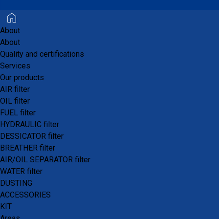
About
About
The motorcycle, quad bike, and go-kart sector is
Quality and certifications
a market that
PROFILTERS®
has successfully
Services
tapped into.
Our products
AIR filter
We supply filtration systems for motorcycles
OIL filter
ranging from 125 cc to quad bikes with 976 cc
FUEL filter
engines.
HYDRAULIC filter
DESSICATOR filter
BREATHER filter
AIR/OIL SEPARATOR filter
WATER filter
DUSTING
Air Filter
ACCESSORIES
Oil Filter
KIT
Gasoline/Diesel Filter
Areas