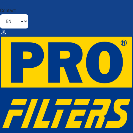
Contact
MOTORCYCLE / QUAD BIKE