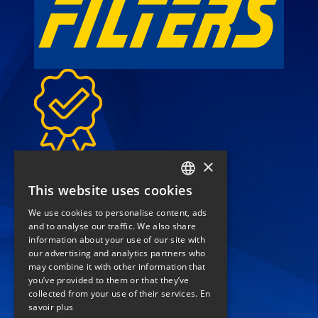
High-quality filters for
×
sustainable performance
This website uses cookies
FRENCH
We use cookies to personalise content, ads
call
(+33) 04 42 84 22 22
ENGLISH
and to analyse our traffic. We also share
location_on
information about your use of our site with
our advertising and analytics partners who
74 rue de Lenche
may combine it with other information that
you’ve provided to them or that they’ve
Zl les Paluds
collected from your use of their services.
En
13400 Aubagne
savoir plus