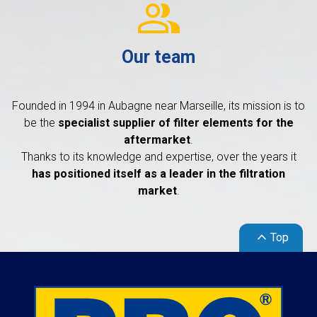
group
Our team
Founded in 1994 in Aubagne near Marseille, its mission is to
be the
specialist supplier of filter elements for the
aftermarket
.
Thanks to its knowledge and expertise, over the years it
has positioned itself as a leader in the filtration
market
.
keyboard_arrow_up
Top