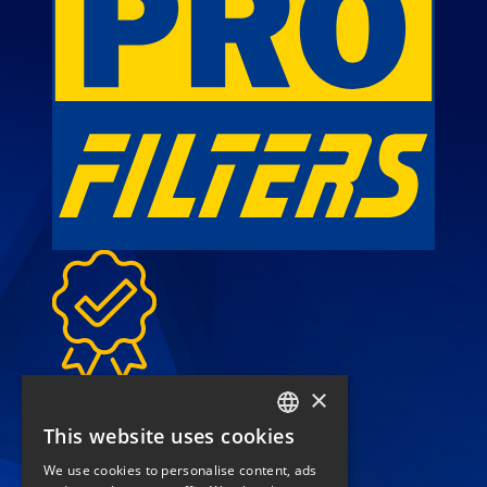
High-quality filters for
×
sustainable performance
This website uses cookies
FRENCH
We use cookies to personalise content, ads
call
(+33) 04 42 84 22 22
ENGLISH