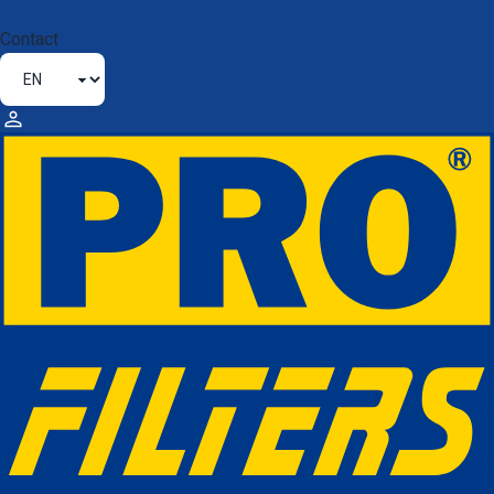
Contact
ABOUT