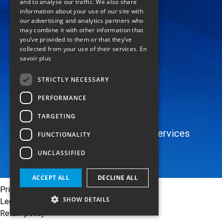
and to analyse our traffic. We also share
location_on
information about your use of our site with
our advertising and analytics partners who
74 rue de Lenche
may combine it with other information that
you’ve provided to them or that they’ve
Zl les Paluds
collected from your use of their services.
En
13400 Aubagne
savoir plus
FRANCE
mail
STRICTLY NECESSARY
Contact
PERFORMANCE
language
TARGETING
Catalog
Areas of Application
Services
FUNCTIONALITY
About
UNCLASSIFIED
ACCEPT ALL
DECLINE ALL
Privacy Policy
SHOW DETAILS
Legal notices
Return policy