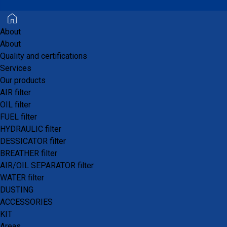
About
About
Quality and certifications
Who are we?
Services
Our products
AIR filter
DEFI Filtration
is the logistics and commercial
OIL filter
platform for the
PROFILTERS®
brand.
FUEL filter
HYDRAULIC filter
Founded in 1994 in Aubagne near Marseille, its
DESSICATOR filter
mission is to be the specialist supplier of filter
BREATHER filter
elements for the aftermarket.
AIR/OIL SEPARATOR filter
WATER filter
Thanks to its knowledge and expertise, over the
DUSTING
years it has positioned itself as a leader in the
ACCESSORIES
filtration market.
KIT
Areas